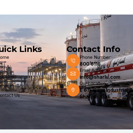
uick Links
Contact Info
ome
Phone Number
800 6116
bout
Email Address
ndustries
info@sharlu.com
Our Location
ervices
E 611, Sajja Industrial 
ontact Us
Sharjah, UAE