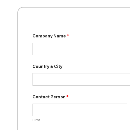
Company Name
*
Country & City
Contact Person
*
First