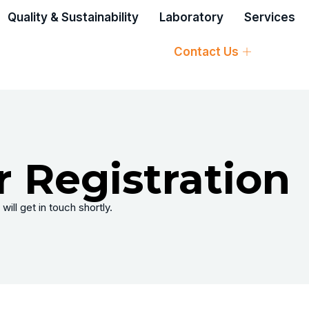
Quality & Sustainability
Laboratory
Services
Contact Us
 Registration
will get in touch shortly.