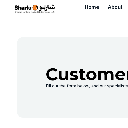
Home
About
Customer
Fill out the form below, and our specialists 