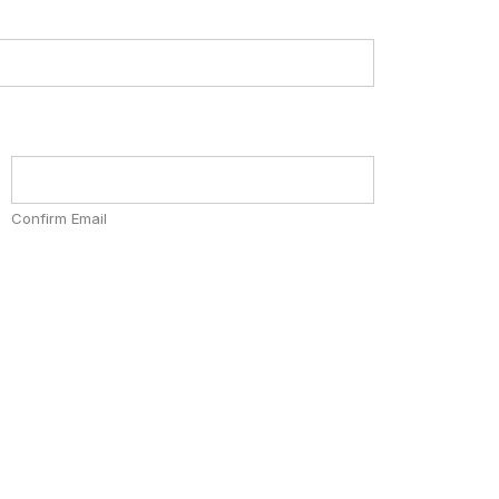
Confirm Email