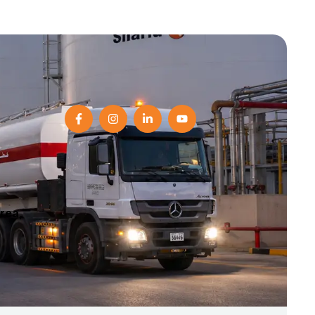
Area,