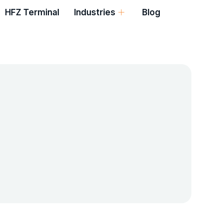
HFZ Terminal
Industries
Blog