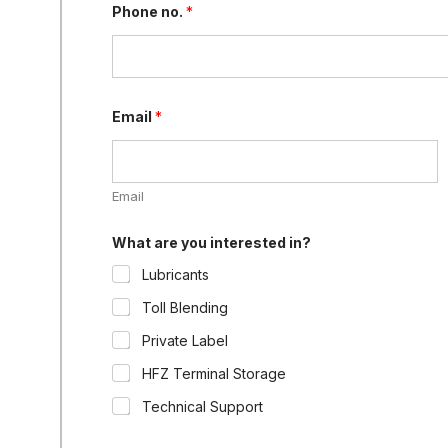
Phone no.
*
Email
*
Email
What are you interested in?
Lubricants
Toll Blending
Private Label
HFZ Terminal Storage
Technical Support
y