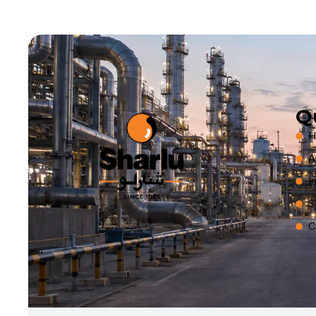
Q
H
A
I
S
C