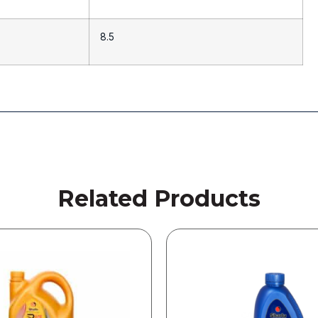
8.5
Related Products