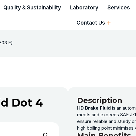
Quality & Sustainability
Laboratory
Services
Contact Us
1703 E)
id Dot 4
Description
HD Brake Fluid
is an automo
meets and exceeds SAE J-170
ensure reliable and sturdy b
high boiling point minimises
Main Benefits