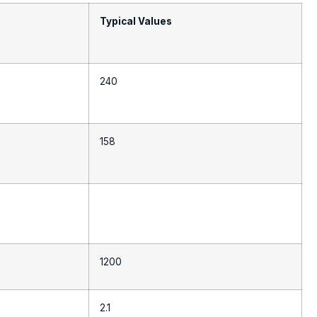
Typical Values
240
158
1200
2.1