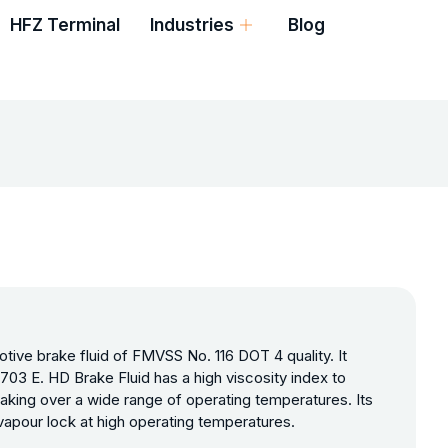
HFZ Terminal
Industries
Blog
tive brake fluid of FMVSS No. 116 DOT 4 quality. It
3 E. HD Brake Fluid has a high viscosity index to
raking over a wide range of operating temperatures. Its
 vapour lock at high operating temperatures.