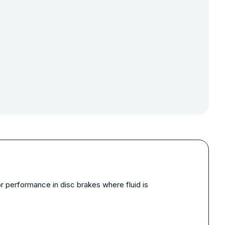
 performance in disc brakes where fluid is