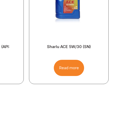
(API:
Sharlu ACE 5W/30 (SN)
Read more