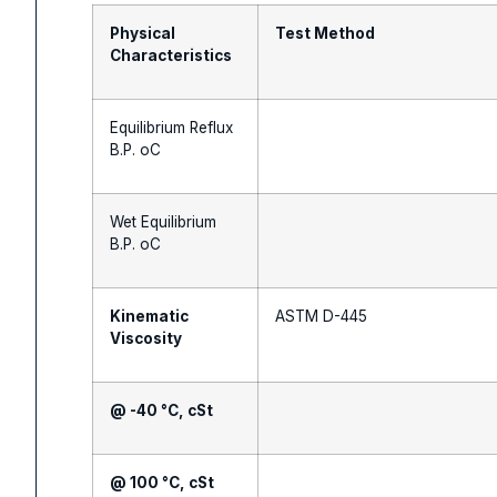
Physical
Test Method
Characteristics
Equilibrium Reflux
B.P. oC
Wet Equilibrium
B.P. oC
Kinematic
ASTM D-445
Viscosity
@ -40 °C, cSt
@ 100 °C, cSt