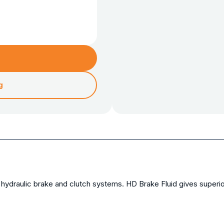
g
ydraulic brake and clutch systems. HD Brake Fluid gives superior