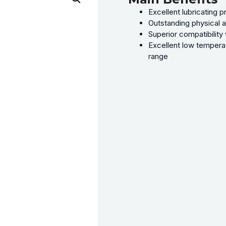
Excellent lubricating 
Outstanding physical a
Superior compatibility 
Excellent low temperat
range