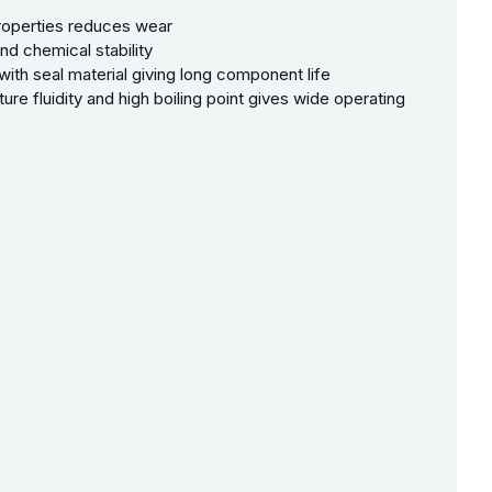
properties reduces wear
nd chemical stability
with seal material giving long component life
ure fluidity and high boiling point gives wide operating