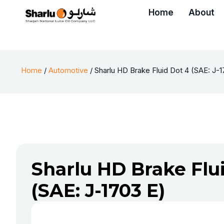
Home
About
Home
/
Automotive
/ Sharlu HD Brake Fluid Dot 4 (SAE: J-
Sharlu HD Brake Flu
(SAE: J-1703 E)