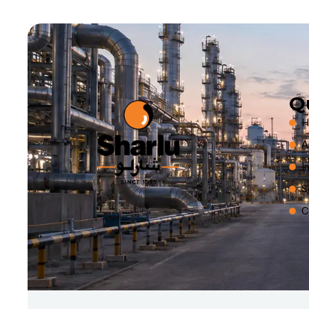
Q
H
A
I
S
C