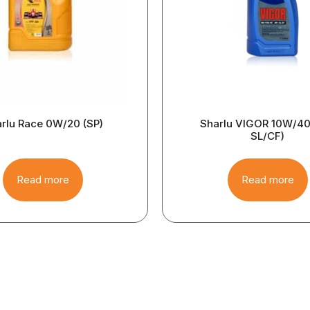
rlu Race 0W/20 (SP)
Sharlu VIGOR 10W/40 
SL/CF)
Read more
Read more