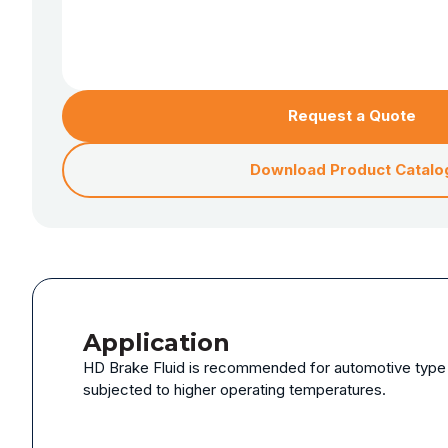
Request a Quote
Download Product Catalo
Application
HD Brake Fluid is recommended for automotive type h
subjected to higher operating temperatures.