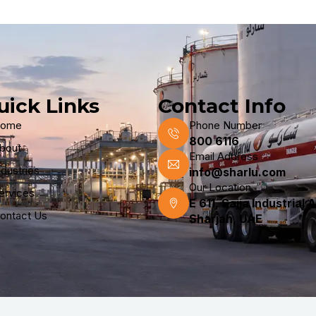
uick Links
Contact Info
ome
Phone Number
800 6116
bout
Email Address
ndustries
info@sharlu.com
Our Location
ervices
E 611, Sajja Industrial 
ontact Us
Sharjah, UAE