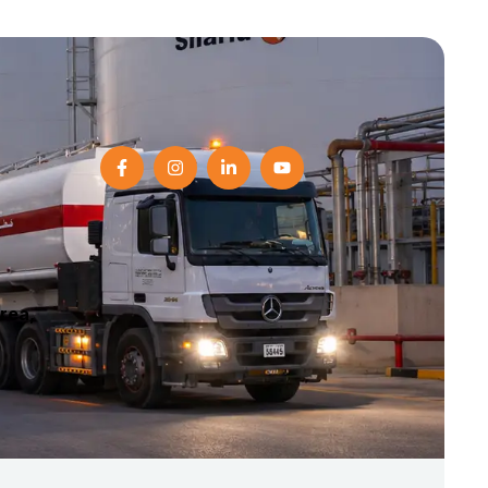
Area,