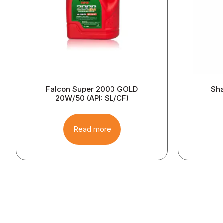
Falcon Super 2000 GOLD
Sha
20W/50 (API: SL/CF)
Read more